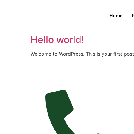
Home
Hello world!
Welcome to WordPress. This is your first post. 