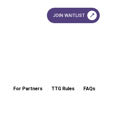
JOIN WAITLIST
For Partners
TTG Rules
FAQs