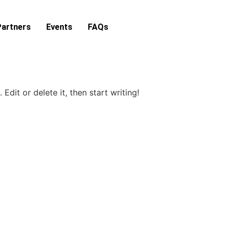
Partners
Events
FAQs
Edit or delete it, then start writing!