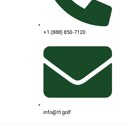
+1 (888) 850-7120
info@tt.golf